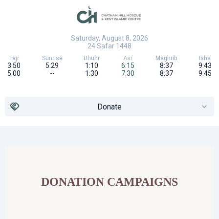
Saturday, August 8, 2026
24
Safar
1448
Fajr
Sunrise
Dhuhr
Asr
Maghrib
Isha
3:50
5:29
1:10
6:15
8:37
9:43
5:00
--
1:30
7:30
8:37
9:45
Donate
DONATION CAMPAIGNS