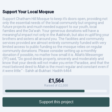
Support Your Local Moqsue
Support Chatham Hill Mosque to keep it’s doors open, providing not
only the essential needs of the local community but ongoing and
future projects and much needed support to our youth, local
families and the Da’wah. Your generous donations will have a
meaningful impact not only in the Aakhirah, but also in uplifting your
brothers and sisters all around you. The facilities and community
services provided are almost entirely community funded with very
limited access to public funding so the mosque relies on regular
community donations. Please consider setting up a monthly
donation if possible, no matter how small it is. Allah's Messenger
(ﷺ) said, "Do good deeds properly, sincerely and moderately and
know that your deeds will not make you enter Paradise, and that the
most beloved deed to Allah is the most regular and constant even if
it were little." - Sahih al-Bukhari: Hadith 6464
£1,564
Raised of £2,000
Support this project