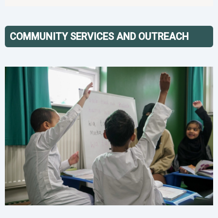
COMMUNITY SERVICES AND OUTREACH