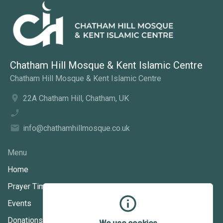
Chatham Hill Mosque & Kent Islamic Centre
Chatham Hill Mosque & Kent Islamic Centre
22A Chatham Hill, Chatham, UK
info@chathamhillmosque.co.uk
Menu
Home
Prayer Times
Events
Donations