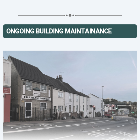
ONGOING BUILDING MAINTAINANCE