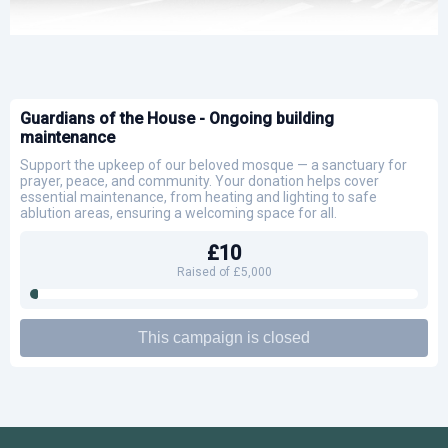
Guardians of the House - Ongoing building
maintenance
Support the upkeep of our beloved mosque — a sanctuary for
prayer, peace, and community. Your donation helps cover
essential maintenance, from heating and lighting to safe
ablution areas, ensuring a welcoming space for all.
£10
Raised of £5,000
This campaign is closed