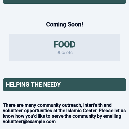
Coming Soon!
FOOD
90% etc
HELPING THE NEEDY
There are many community outreach, interfaith and
volunteer opportunities at the Islamic Center. Please let us
know how you’d like to serve the community by emailing
volunteer@example.com