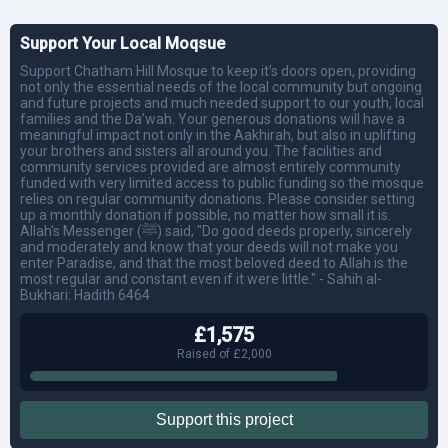
Support Your Local Moqsue
Support Chatham Hill Mosque to keep it’s doors open, providing
not only the essential needs of the local community but ongoing
and future projects and much needed support to our youth, local
families and the Da’wah. Your generous donations will have a
meaningful impact not only in the Aakhirah, but also in uplifting
your brothers and sisters all around you. The facilities and
community services provided are almost entirely community
funded with very limited access to public funding so the mosque
relies on regular community donations. Please consider setting
up a monthly donation if possible, no matter how small it is.
Allah's Messenger (ﷺ) said, "Do good deeds properly, sincerely
and moderately and know that your deeds will not make you
enter Paradise, and that the most beloved deed to Allah is the
most regular and constant even if it were little." - Sahih al-
Bukhari: Hadith 6464
£1,575
Raised of £2,000
Support this project