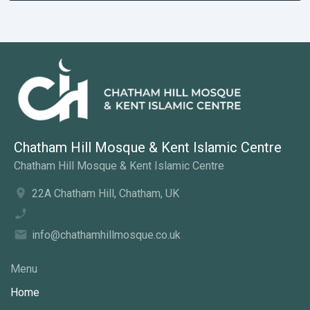
Chatham Hill Mosque & Kent Islamic Centre
Chatham Hill Mosque & Kent Islamic Centre
22A Chatham Hill, Chatham, UK
info@chathamhillmosque.co.uk
Menu
Home