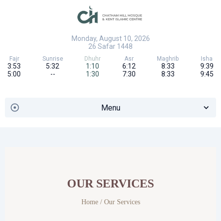
Monday, August 10, 2026
26
Safar
1448
Fajr
Sunrise
Dhuhr
Asr
Maghrib
Isha
3:53
5:32
1:10
6:12
8:33
9:39
5:00
--
1:30
7:30
8:33
9:45
Menu
OUR SERVICES
Home
/ Our Services