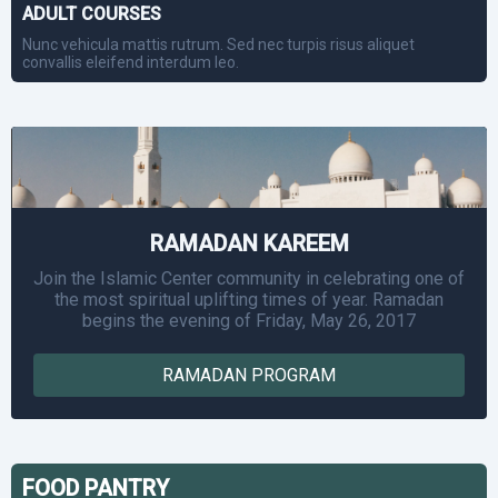
ADULT COURSES
Nunc vehicula mattis rutrum. Sed nec turpis risus aliquet
convallis eleifend interdum leo.
RAMADAN KAREEM
Join the Islamic Center community in celebrating one of
the most spiritual uplifting times of year. Ramadan
begins the evening of Friday, May 26, 2017
RAMADAN PROGRAM
FOOD PANTRY