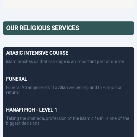
OUR RELIGIOUS SERVICES
ARABIC INTENSIVE COURSE
Islam teaches us that marriage is an important part of our life.
FUNERAL
Funeral Arrangements “To Allah we belong and to Him is our
return.”
HANAFI FIQH - LEVEL 1
Taking the shahada, profession of the Islamic faith, is one of the
biggest decisions.